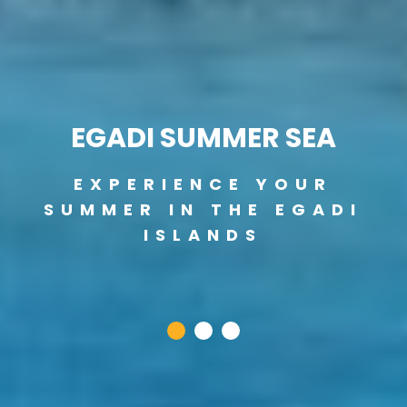
EGADI SUMMER SEA
EXPERIENCE YOUR
SUMMER IN THE EGADI
ISLANDS