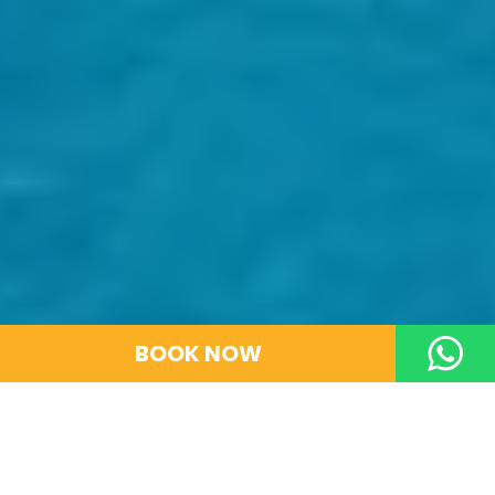
BOOK NOW
GO BACK