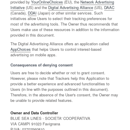
provided by
YourOnlineChoices
(EU), the
Network Advertising
Initiative
(US) and the
Digital Advertising Alliance
(US),
DAAC
(Canada),
DDAI
(Japan) or other similar services. Such
initiatives allow Users to select their tracking preferences for
most of the advertising tools. The Owner thus recommends that
Users make use of these resources in addition to the information
provided in this document.
The Digital Advertising Alliance offers an application called
AppChoices
that helps Users to control interest-based
advertising on mobile apps.
Consequences of denying consent
Users are free to decide whether or not to grant consent.
However, please note that Trackers help this Application to
provide a better experience and advanced functionalities to
Users (in line with the purposes outlined in this document).
Therefore, in the absence of the User's consent, the Owner may
be unable to provide related features.
Owner and Data Controller
BLUE SEA LINES - SOCIETA' COOPERATIVA
VIA CAMPI 91023 Favignana
P.IVA: 02702560810