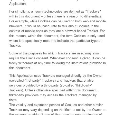
Application.
For simplicity, all such technologies are defined as "Trackers"
within this document – unless there is a reason to differentiate.
For example, while Cookies can be used on both web and mobile
browsers, it would be inaccurate to talk about Cookies in the
context of mobile apps as they are a browser-based Tracker. For
this reason, within this document, the term Cookies is only used
where it is specifically meant to indicate that particular type of
Tracker.
Some of the purposes for which Trackers are used may also
require the User's consent. Whenever consent is given, it can be
freely withdrawn at any time following the instructions provided in
this document.
This Application uses Trackers managed directly by the Owner
(so-called “first-party” Trackers) and Trackers that enable
services provided by a third-party (so-called “third-party”
Trackers). Unless otherwise specified within this document,
third-party providers may access the Trackers managed by
them.
The validity and expiration periods of Cookies and other similar
Trackers may vary depending on the lifetime set by the Owner or
the relevant provider. Some of them expire upon termination of