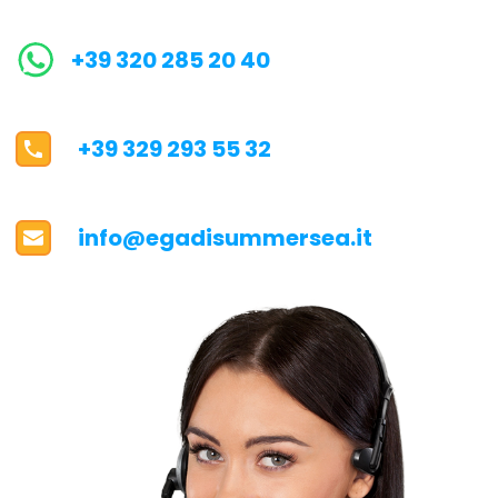
+39 320 285 20 40
+39 329 293 55 32
info@egadisummersea.it