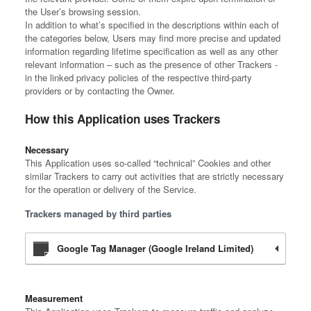
the User’s browsing session.
In addition to what’s specified in the descriptions within each of
the categories below, Users may find more precise and updated
information regarding lifetime specification as well as any other
relevant information – such as the presence of other Trackers -
in the linked privacy policies of the respective third-party
providers or by contacting the Owner.
How this Application uses Trackers
Necessary
This Application uses so-called “technical” Cookies and other
similar Trackers to carry out activities that are strictly necessary
for the operation or delivery of the Service.
Trackers managed by third parties
Google Tag Manager (Google Ireland Limited)
Measurement