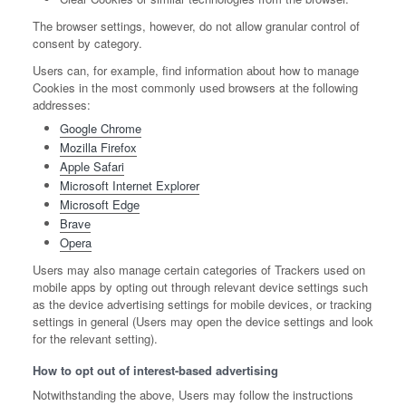
The browser settings, however, do not allow granular control of
consent by category.
Users can, for example, find information about how to manage
Cookies in the most commonly used browsers at the following
addresses:
Google Chrome
Mozilla Firefox
Apple Safari
Microsoft Internet Explorer
Microsoft Edge
Brave
Opera
Users may also manage certain categories of Trackers used on
mobile apps by opting out through relevant device settings such
as the device advertising settings for mobile devices, or tracking
settings in general (Users may open the device settings and look
for the relevant setting).
How to opt out of interest-based advertising
Notwithstanding the above, Users may follow the instructions