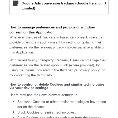
Google Ads conversion tracking (Google Ireland
Limited)
How to manage preferences and provide or withdraw
consent on this Application
Whenever the use of Trackers is based on consent, users can
provide or withdraw such consent by setting or updating their
preferences via the relevant privacy choices panel available on
this Application.
With regard to any third-party Trackers, Users can manage their
preferences via the related opt-out link (where provided), by
using the means indicated in the third party's privacy policy, or
by contacting the third party.
How to control or delete Cookies and similar technologies
via your device settings
Users may use their own browser settings to:
See what Cookies or other similar technologies have been
set on the device;
Block Cookies or similar technologies;
Clear Cookies or similar technologies from the browser.