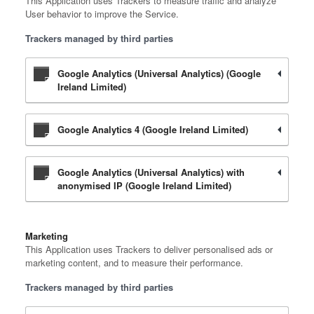
This Application uses Trackers to measure traffic and analyze
User behavior to improve the Service.
Trackers managed by third parties
Google Analytics (Universal Analytics) (Google
Ireland Limited)
Google Analytics 4 (Google Ireland Limited)
Google Analytics (Universal Analytics) with
anonymised IP (Google Ireland Limited)
Marketing
This Application uses Trackers to deliver personalised ads or
marketing content, and to measure their performance.
Trackers managed by third parties