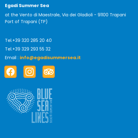
Egadi Summer Sea
at the Vento di Maestrale, Via dei Gladioli - 91100 Trapani
Port of Trapani (TP)
Tel.
+39 320 285 20 40
Tel.
+39 329 293 55 32
Email :
info@egadisummersea.it
Facebook
Instagram
TripAdvisor