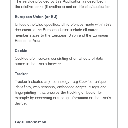
The service provided by this Application as described in
the relative terms (if available) and on this site/application.
European Union (or EU)
Unless otherwise specified, all references made within this
document to the European Union include all current
member states to the European Union and the European
Economic Area.
Cookie
Cookies are Trackers consisting of small sets of data
stored in the User's browser.
Tracker
Tracker indicates any technology - e.g Cookies, unique
identifiers, web beacons, embedded scripts, e-tags and
fingerprinting - that enables the tracking of Users, for
example by accessing or storing information on the User’s
device.
Legal information