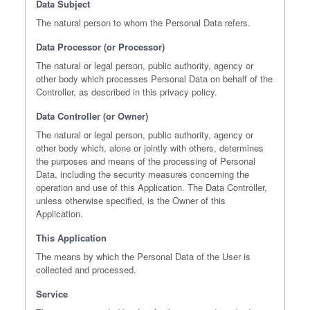
Data Subject
The natural person to whom the Personal Data refers.
Data Processor (or Processor)
The natural or legal person, public authority, agency or
other body which processes Personal Data on behalf of the
Controller, as described in this privacy policy.
Data Controller (or Owner)
The natural or legal person, public authority, agency or
other body which, alone or jointly with others, determines
the purposes and means of the processing of Personal
Data, including the security measures concerning the
operation and use of this Application. The Data Controller,
unless otherwise specified, is the Owner of this
Application.
This Application
The means by which the Personal Data of the User is
collected and processed.
Service