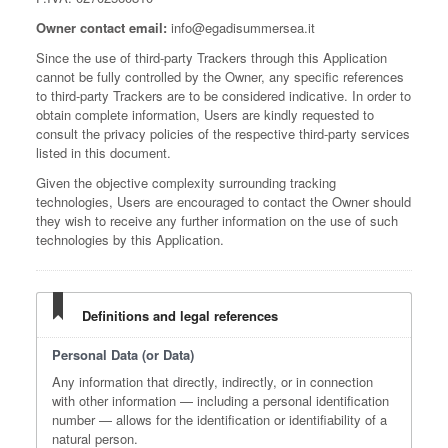
Owner contact email:
info@egadisummersea.it
Since the use of third-party Trackers through this Application
cannot be fully controlled by the Owner, any specific references
to third-party Trackers are to be considered indicative. In order to
obtain complete information, Users are kindly requested to
consult the privacy policies of the respective third-party services
listed in this document.
Given the objective complexity surrounding tracking
technologies, Users are encouraged to contact the Owner should
they wish to receive any further information on the use of such
technologies by this Application.
Definitions and legal references
Personal Data (or Data)
Any information that directly, indirectly, or in connection
with other information — including a personal identification
number — allows for the identification or identifiability of a
natural person.