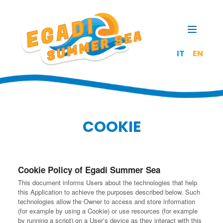
Open t
IT
EN
COOKIE
Cookie Policy of Egadi Summer Sea
This document informs Users about the technologies that help
this Application to achieve the purposes described below. Such
technologies allow the Owner to access and store information
(for example by using a Cookie) or use resources (for example
by running a script) on a User’s device as they interact with this