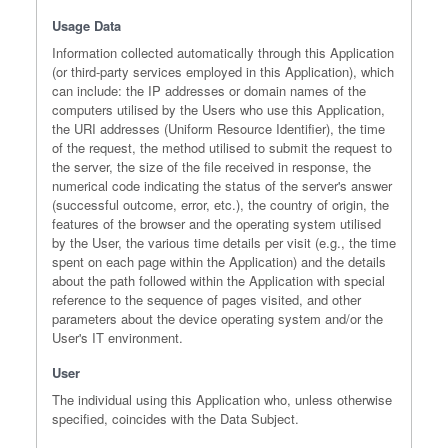
Usage Data
Information collected automatically through this Application
(or third-party services employed in this Application), which
can include: the IP addresses or domain names of the
computers utilised by the Users who use this Application,
the URI addresses (Uniform Resource Identifier), the time
of the request, the method utilised to submit the request to
the server, the size of the file received in response, the
numerical code indicating the status of the server's answer
(successful outcome, error, etc.), the country of origin, the
features of the browser and the operating system utilised
by the User, the various time details per visit (e.g., the time
spent on each page within the Application) and the details
about the path followed within the Application with special
reference to the sequence of pages visited, and other
parameters about the device operating system and/or the
User's IT environment.
User
The individual using this Application who, unless otherwise
specified, coincides with the Data Subject.