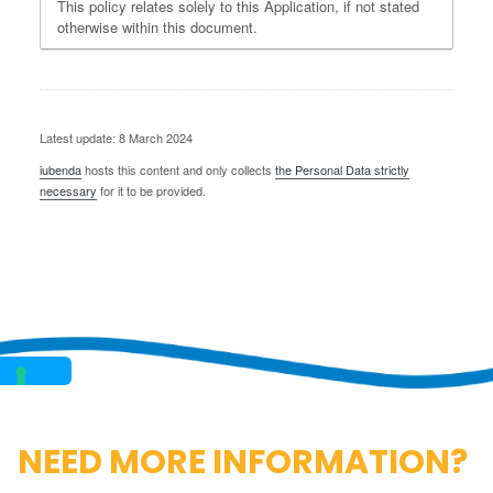
This policy relates solely to this Application, if not stated
otherwise within this document.
Latest update: 8 March 2024
iubenda
hosts this content and only collects
the Personal Data strictly
necessary
for it to be provided.
NEED MORE INFORMATION?