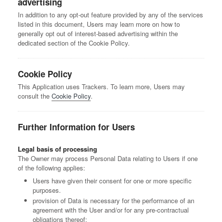
advertising
In addition to any opt-out feature provided by any of the services
listed in this document, Users may learn more on how to
generally opt out of interest-based advertising within the
dedicated section of the Cookie Policy.
Cookie Policy
This Application uses Trackers. To learn more, Users may
consult the
Cookie Policy
.
Further Information for Users
Legal basis of processing
The Owner may process Personal Data relating to Users if one
of the following applies:
Users have given their consent for one or more specific
purposes.
provision of Data is necessary for the performance of an
agreement with the User and/or for any pre-contractual
obligations thereof;