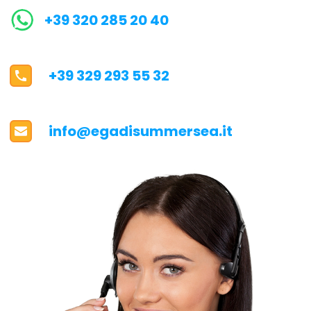
+39 320 285 20 40
+39 329 293 55 32
info@egadisummersea.it