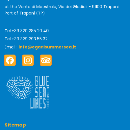
at the Vento di Maestrale, Via dei Gladioli - 91100 Trapani
Port of Trapani (TP)
Tel.
+39 320 285 20 40
Tel.
+39 329 293 55 32
Email :
info@egadisummersea.it
Facebook
Instagram
TripAdvisor
Sitemap