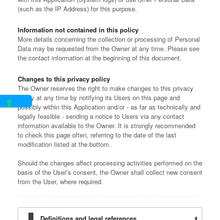
(such as the IP Address) for this purpose.
Information not contained in this policy
More details concerning the collection or processing of Personal
Data may be requested from the Owner at any time. Please see
the contact information at the beginning of this document.
Changes to this privacy policy
The Owner reserves the right to make changes to this privacy
policy at any time by notifying its Users on this page and
possibly within this Application and/or - as far as technically and
legally feasible - sending a notice to Users via any contact
information available to the Owner. It is strongly recommended
to check this page often, referring to the date of the last
modification listed at the bottom.
Should the changes affect processing activities performed on the
basis of the User’s consent, the Owner shall collect new consent
from the User, where required.
Definitions and legal references