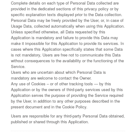
Complete details on each type of Personal Data collected are
provided in the dedicated sections of this privacy policy or by
specific explanation texts displayed prior to the Data collection.
Personal Data may be freely provided by the User, or, in case of
Usage Data, collected automatically when using this Application.
Unless specified otherwise, all Data requested by this
Application is mandatory and failure to provide this Data may
make it impossible for this Application to provide its services. In
cases where this Application specifically states that some Data
is not mandatory, Users are free not to communicate this Data
without consequences to the availability or the functioning of the
Service.
Users who are uncertain about which Personal Data is
mandatory are welcome to contact the Owner.
Any use of Cookies – or of other tracking tools — by this
Application or by the owners of third-party services used by this
Application serves the purpose of providing the Service required
by the User, in addition to any other purposes described in the
present document and in the Cookie Policy.
Users are responsible for any third-party Personal Data obtained,
published or shared through this Application.