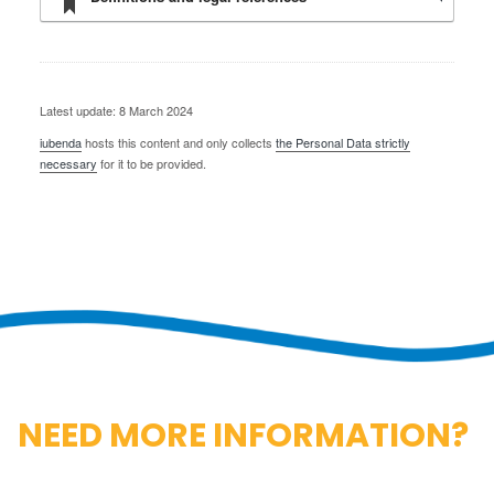
Latest update: 8 March 2024
iubenda
hosts this content and only collects
the Personal Data strictly
necessary
for it to be provided.
NEED MORE INFORMATION?