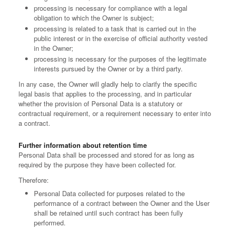
processing is necessary for compliance with a legal
obligation to which the Owner is subject;
processing is related to a task that is carried out in the
public interest or in the exercise of official authority vested
in the Owner;
processing is necessary for the purposes of the legitimate
interests pursued by the Owner or by a third party.
In any case, the Owner will gladly help to clarify the specific
legal basis that applies to the processing, and in particular
whether the provision of Personal Data is a statutory or
contractual requirement, or a requirement necessary to enter into
a contract.
Further information about retention time
Personal Data shall be processed and stored for as long as
required by the purpose they have been collected for.
Therefore:
Personal Data collected for purposes related to the
performance of a contract between the Owner and the User
shall be retained until such contract has been fully
performed.