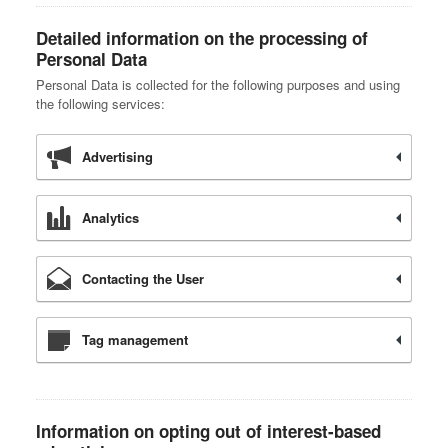
Detailed information on the processing of
Personal Data
Personal Data is collected for the following purposes and using
the following services:
Advertising
Analytics
Contacting the User
Tag management
Information on opting out of interest-based