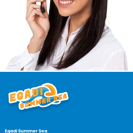
Egadi Summer Sea