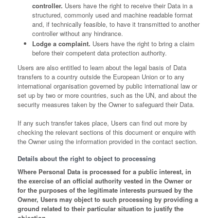
controller.
Users have the right to receive their Data in a
structured, commonly used and machine readable format
and, if technically feasible, to have it transmitted to another
controller without any hindrance.
Lodge a complaint.
Users have the right to bring a claim
before their competent data protection authority.
Users are also entitled to learn about the legal basis of Data
transfers to a country outside the European Union or to any
international organisation governed by public international law or
set up by two or more countries, such as the UN, and about the
security measures taken by the Owner to safeguard their Data.
If any such transfer takes place, Users can find out more by
checking the relevant sections of this document or enquire with
the Owner using the information provided in the contact section.
Details about the right to object to processing
Where Personal Data is processed for a public interest, in
the exercise of an official authority vested in the Owner or
for the purposes of the legitimate interests pursued by the
Owner, Users may object to such processing by providing a
ground related to their particular situation to justify the
objection.