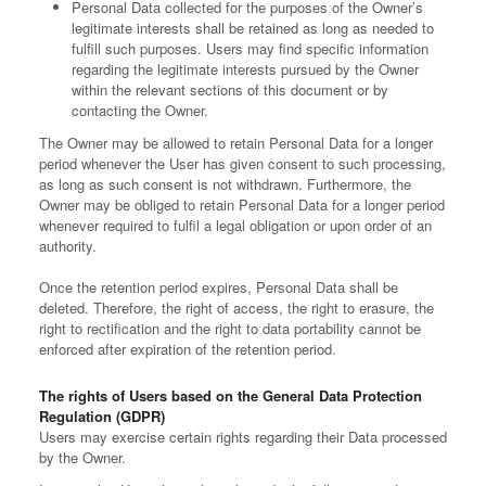
Personal Data collected for the purposes of the Owner’s
legitimate interests shall be retained as long as needed to
fulfill such purposes. Users may find specific information
regarding the legitimate interests pursued by the Owner
within the relevant sections of this document or by
contacting the Owner.
The Owner may be allowed to retain Personal Data for a longer
period whenever the User has given consent to such processing,
as long as such consent is not withdrawn. Furthermore, the
Owner may be obliged to retain Personal Data for a longer period
whenever required to fulfil a legal obligation or upon order of an
authority.
Once the retention period expires, Personal Data shall be
deleted. Therefore, the right of access, the right to erasure, the
right to rectification and the right to data portability cannot be
enforced after expiration of the retention period.
The rights of Users based on the General Data Protection
Regulation (GDPR)
Users may exercise certain rights regarding their Data processed
by the Owner.