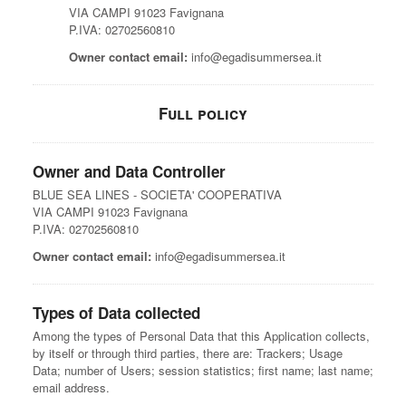
VIA CAMPI 91023 Favignana
P.IVA: 02702560810
Owner contact email:
info@egadisummersea.it
Full policy
Owner and Data Controller
BLUE SEA LINES - SOCIETA' COOPERATIVA
VIA CAMPI 91023 Favignana
P.IVA: 02702560810
Owner contact email:
info@egadisummersea.it
Types of Data collected
Among the types of Personal Data that this Application collects,
by itself or through third parties, there are: Trackers; Usage
Data; number of Users; session statistics; first name; last name;
email address.