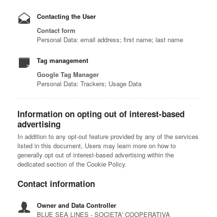
Contacting the User
Contact form
Personal Data: email address; first name; last name
Tag management
Google Tag Manager
Personal Data: Trackers; Usage Data
Information on opting out of interest-based
advertising
In addition to any opt-out feature provided by any of the services
listed in this document, Users may learn more on how to
generally opt out of interest-based advertising within the
dedicated section of the Cookie Policy.
Contact information
Owner and Data Controller
BLUE SEA LINES - SOCIETA' COOPERATIVA