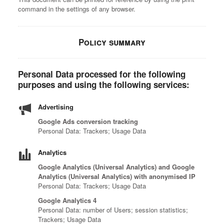
command in the settings of any browser.
Policy summary
Personal Data processed for the following
purposes and using the following services:
Advertising
Google Ads conversion tracking
Personal Data: Trackers; Usage Data
Analytics
Google Analytics (Universal Analytics) and Google
Analytics (Universal Analytics) with anonymised IP
Personal Data: Trackers; Usage Data
Google Analytics 4
Personal Data: number of Users; session statistics;
Trackers; Usage Data