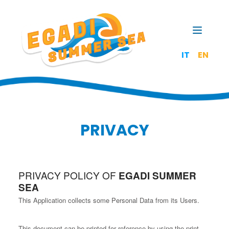
Open t
IT
EN
PRIVACY
PRIVACY POLICY OF
EGADI SUMMER
SEA
This Application collects some Personal Data from its Users.
This document can be printed for reference by using the print