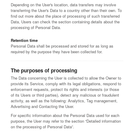
Depending on the User's location, data transfers may involve
transferring the User's Data to a country other than their own. To
find out more about the place of processing of such transferred
Data, Users can check the section containing details about the
processing of Personal Data.
Retention time
Personal Data shall be processed and stored for as long as
required by the purpose they have been collected for.
The purposes of processing
The Data concerning the User is collected to allow the Owner to
provide its Service, comply with its legal obligations, respond to
enforcement requests, protect its rights and interests (or those
of its Users or third parties), detect any malicious or fraudulent
activity, as well as the following: Analytics, Tag management,
Advertising and Contacting the User.
For specific information about the Personal Data used for each
purpose, the User may refer to the section “Detailed information
on the processing of Personal Data”.