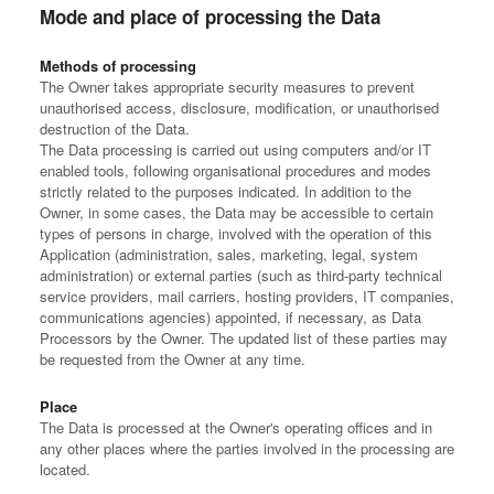
Mode and place of processing the Data
Methods of processing
The Owner takes appropriate security measures to prevent
unauthorised access, disclosure, modification, or unauthorised
destruction of the Data.
The Data processing is carried out using computers and/or IT
enabled tools, following organisational procedures and modes
strictly related to the purposes indicated. In addition to the
Owner, in some cases, the Data may be accessible to certain
types of persons in charge, involved with the operation of this
Application (administration, sales, marketing, legal, system
administration) or external parties (such as third-party technical
service providers, mail carriers, hosting providers, IT companies,
communications agencies) appointed, if necessary, as Data
Processors by the Owner. The updated list of these parties may
be requested from the Owner at any time.
Place
The Data is processed at the Owner's operating offices and in
any other places where the parties involved in the processing are
located.