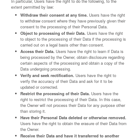
In particular, Users have the right to do the following, to the
extent permitted by law:
Withdraw their consent at any time.
Users have the right
to withdraw consent where they have previously given their
consent to the processing of their Personal Data.
Object to processing of their Data.
Users have the right
to object to the processing of their Data if the processing is
carried out on a legal basis other than consent.
Access their Data.
Users have the right to learn if Data is
being processed by the Owner, obtain disclosure regarding
certain aspects of the processing and obtain a copy of the
Data undergoing processing.
Verify and seek rectification.
Users have the right to
verify the accuracy of their Data and ask for it to be
updated or corrected.
Restrict the processing of their Data.
Users have the
right to restrict the processing of their Data. In this case,
the Owner will not process their Data for any purpose other
than storing it.
Have their Personal Data deleted or otherwise removed.
Users have the right to obtain the erasure of their Data from
the Owner.
Receive their Data and have it transferred to another