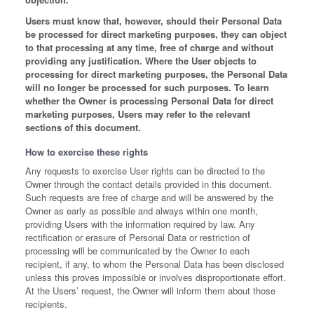
Users must know that, however, should their Personal Data
be processed for direct marketing purposes, they can object
to that processing at any time, free of charge and without
providing any justification. Where the User objects to
processing for direct marketing purposes, the Personal Data
will no longer be processed for such purposes. To learn
whether the Owner is processing Personal Data for direct
marketing purposes, Users may refer to the relevant
sections of this document.
How to exercise these rights
Any requests to exercise User rights can be directed to the
Owner through the contact details provided in this document.
Such requests are free of charge and will be answered by the
Owner as early as possible and always within one month,
providing Users with the information required by law. Any
rectification or erasure of Personal Data or restriction of
processing will be communicated by the Owner to each
recipient, if any, to whom the Personal Data has been disclosed
unless this proves impossible or involves disproportionate effort.
At the Users’ request, the Owner will inform them about those
recipients.