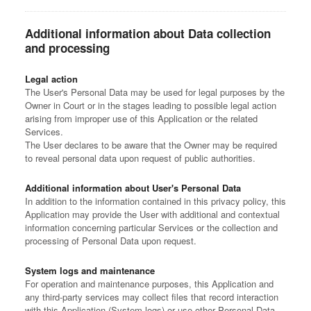
Additional information about Data collection
and processing
Legal action
The User's Personal Data may be used for legal purposes by the
Owner in Court or in the stages leading to possible legal action
arising from improper use of this Application or the related
Services.
The User declares to be aware that the Owner may be required
to reveal personal data upon request of public authorities.
Additional information about User's Personal Data
In addition to the information contained in this privacy policy, this
Application may provide the User with additional and contextual
information concerning particular Services or the collection and
processing of Personal Data upon request.
System logs and maintenance
For operation and maintenance purposes, this Application and
any third-party services may collect files that record interaction
with this Application (System logs) or use other Personal Data