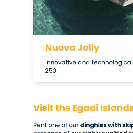
Nuova Jolly
Innovative and technological,
250
Visit the Egadi Islan
Rent one of our
dinghies with sk