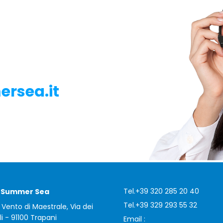
rsea.it
Tel.
+39 320 285 20 40
i Summer Sea
Tel.
+39 329 293 55 32
 Vento di Maestrale, Via dei
li - 91100 Trapani
Email :