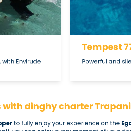
Tempest 7
 with Envirude
Powerful and sil
ds with dinghy charter Trapani
ipper
to fully enjoy your experience on the
Ega