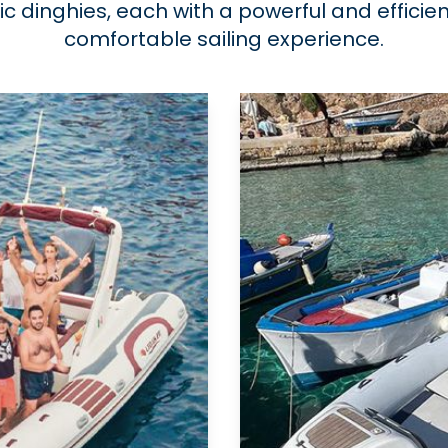
tic dinghies, each with a powerful and effici
comfortable sailing experience.