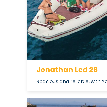
Jonathan Led 28
Spacious and reliable, with