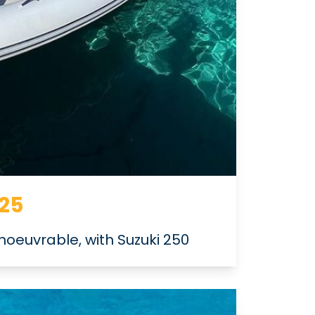
 25
oeuvrable, with Suzuki 250