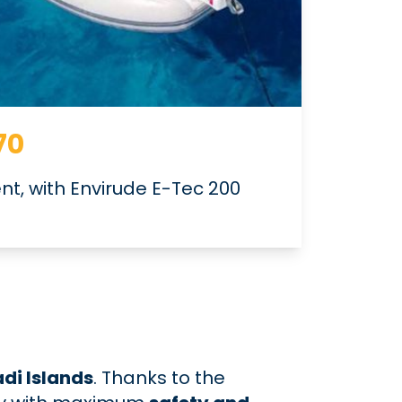
70
ent, with Envirude E-Tec 200
di Islands
. Thanks to the