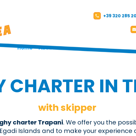
+39 320 285 2
Home
About us
Excursions
Contacts
Shared excursions
 CHARTER IN 
Exclusive excursions
with skipper
ghy charter Trapani
. We offer you the possi
he Egadi Islands and to make your experience