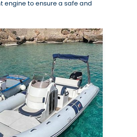
ent engine to ensure a safe and