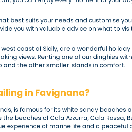
 staff, you can enjoy every moment of your 
hat best suits your needs and customise you
ovide you with valuable advice on what to vis
 west coast of Sicily, are a wonderful holiday
king views. Renting one of our dinghies with
 and the other smaller islands in comfort.
iling in Favignana?
slands, is famous for its white sandy beache
e the beaches of Cala Azzurra, Cala Rossa, B
 true experience of marine life and a peacefu