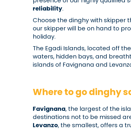
presence of our highly qualified
reliability
.
Choose the dinghy with skipper t
our skipper will be on hand to pr
holiday.
The Egadi Islands, located off the
waters, hidden bays, and breathta
islands of Favignana and Levanzo
Where to go dinghy sa
Favignana
, the largest of the i
destinations not to be missed ar
Levanzo
, the smallest, offers a