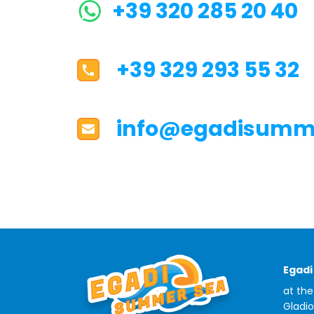
+39 320 285 20 40
+39 329 293 55 32
info@egadisumme
Egad
at the
Gladio