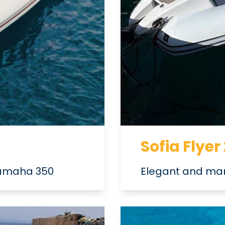
Sofia Flyer
 Yamaha 350
Elegant and man