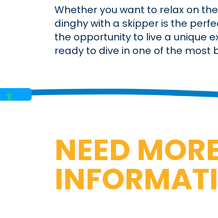
Whether you want to relax on the 
dinghy with a skipper is the perf
the opportunity to live a unique 
ready to dive in one of the most be
NEED MOR
INFORMAT