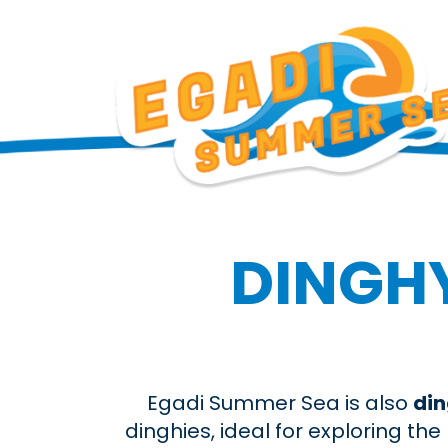
DINGHY
Egadi Summer Sea is also
din
dinghies, ideal for exploring t