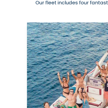
Our fleet includes four fantas