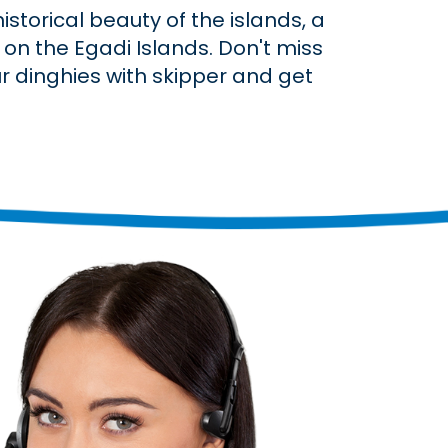
storical beauty of the islands, a
on the Egadi Islands. Don't miss
ur dinghies with skipper and get