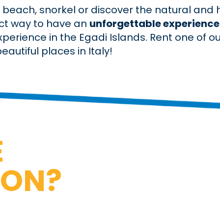
beach, snorkel or discover the natural and hi
ect way to have an
unforgettable experience
experience in the Egadi Islands. Rent one of o
autiful places in Italy!
E
ION?