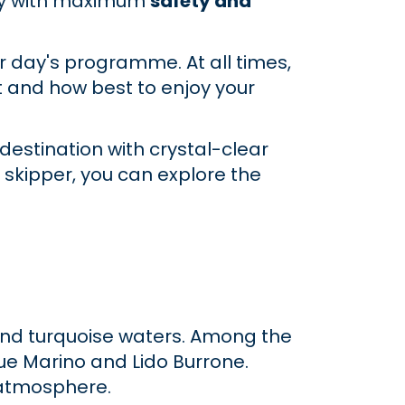
day with maximum
safety and
r day's programme. At all times,
it and how best to enjoy your
 destination with crystal-clear
 skipper, you can explore the
s and turquoise waters. Among the
ue Marino and Lido Burrone.
l atmosphere.