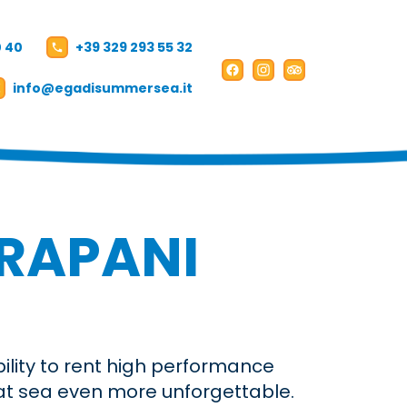
0 40
+39 329 293 55 32
Facebook
Instagram
TripAdvisor
info@egadisummersea.it
Booking
IT
EN
TRAPANI
bility to rent high performance
 at sea even more unforgettable.