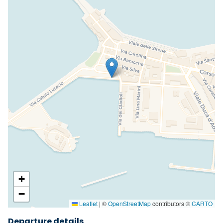
+
−
Leaflet
|
©
OpenStreetMap
contributors ©
CARTO
Departure details