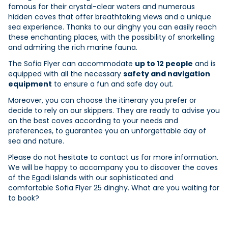
famous for their crystal-clear waters and numerous
hidden coves that offer breathtaking views and a unique
sea experience. Thanks to our dinghy you can easily reach
these enchanting places, with the possibility of snorkelling
and admiring the rich marine fauna.
The Sofia Flyer can accommodate
up to 12 people
and is
equipped with all the necessary
safety and navigation
equipment
to ensure a fun and safe day out.
Moreover, you can choose the itinerary you prefer or
decide to rely on our skippers. They are ready to advise you
on the best coves according to your needs and
preferences, to guarantee you an unforgettable day of
sea and nature.
Please do not hesitate to contact us for more information.
We will be happy to accompany you to discover the coves
of the Egadi Islands with our sophisticated and
comfortable Sofia Flyer 25 dinghy. What are you waiting for
to book?