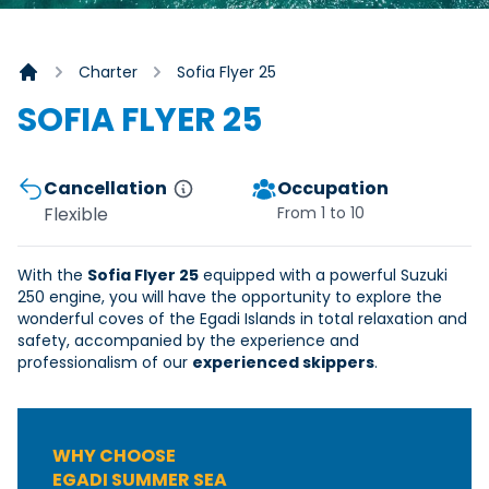
Charter
Sofia Flyer 25
Homepage
SOFIA FLYER 25
Cancellation
Occupation
Flexible
From 1 to 10
With the
Sofia Flyer 25
equipped with a powerful Suzuki
250 engine, you will have the opportunity to explore the
wonderful coves of the Egadi Islands in total relaxation and
safety, accompanied by the experience and
professionalism of our
experienced skippers
.
WHY CHOOSE
EGADI SUMMER SEA