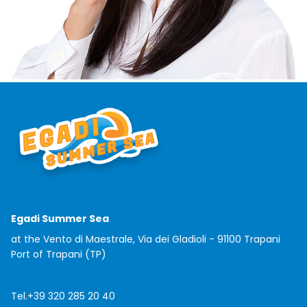
Egadi Summer Sea
at the Vento di Maestrale, Via dei Gladioli - 91100 Trapani
Port of Trapani (TP)
Tel.
+39 320 285 20 40