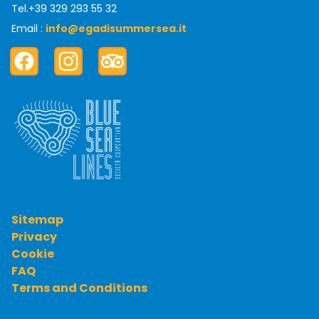
Tel.
+39 329 293 55 32
Email :
info@egadisummersea.it
Facebook
Instagram
TripAdvisor
Sitemap
Privacy
Cookie
FAQ
Terms and Conditions