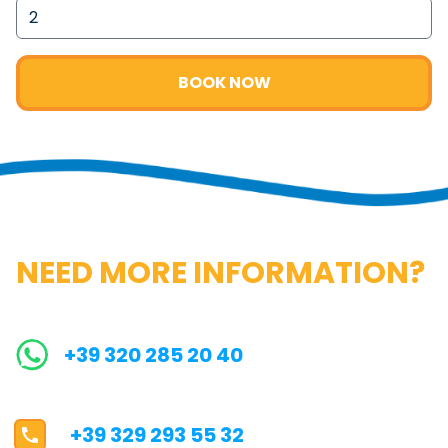
BOOK NOW
NEED MORE INFORMATION?
+39 320 285 20 40
+39 329 293 55 32