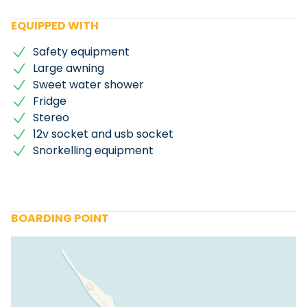
EQUIPPED WITH
Safety equipment
Large awning
Sweet water shower
Fridge
Stereo
12v socket and usb socket
Snorkelling equipment
BOARDING POINT