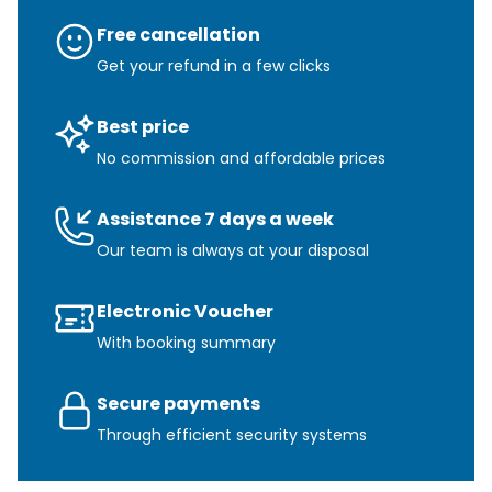
Free cancellation
Get your refund in a few clicks
Best price
No commission and affordable prices
Assistance 7 days a week
Our team is always at your disposal
Electronic Voucher
With booking summary
Secure payments
Through efficient security systems