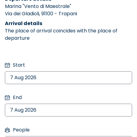
Marina "Vento di Maestrale"
Via dei Gladioli, 91100 - Trapani
Arrival details
The place of arrival coincides with the place of
departure
Start
End
People