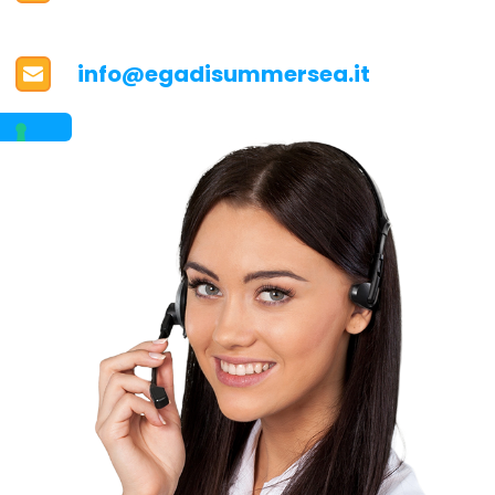
info@egadisummersea.it