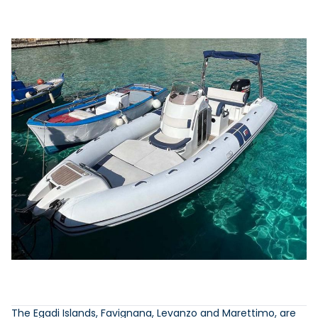
The Egadi Islands, Favignana, Levanzo and Marettimo, are